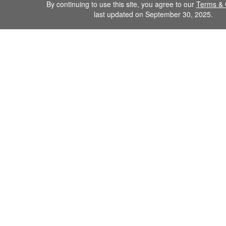
By continuing to use this site, you agree to our
Terms & 
last updated on September 30, 2025.