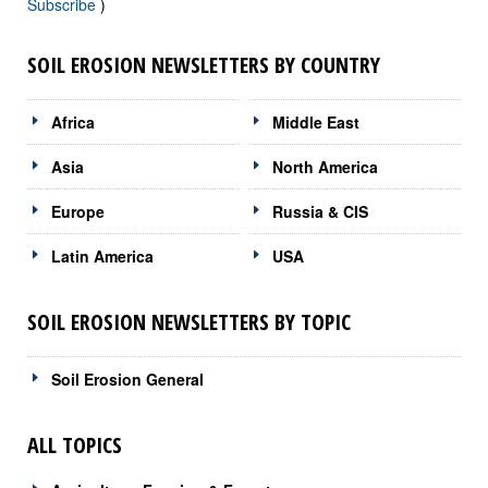
Subscribe
)
SOIL EROSION NEWSLETTERS BY COUNTRY
Africa
Middle East
Asia
North America
Europe
Russia & CIS
Latin America
USA
SOIL EROSION NEWSLETTERS BY TOPIC
Soil Erosion General
ALL TOPICS