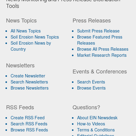
Tools
News Topics
Press Releases
All News Topics
Submit Press Release
Soil Erosion News Topics
Browse Featured Press
Soil Erosion News by
Releases
Country
Browse All Press Releases
Market Research Reports
Newsletters
Events & Conferences
Create Newsletter
Search Newsletters
Search Events
Browse Newsletters
Browse Events
RSS Feeds
Questions?
Create RSS Feed
About EIN Newsdesk
Search RSS Feeds
How-to Videos
Browse RSS Feeds
Terms & Conditions
Editorial Guidelines