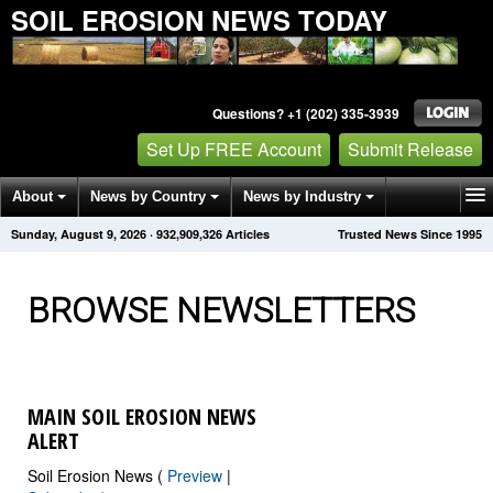
SOIL EROSION NEWS TODAY
Questions? +1 (202) 335-3939
Set Up FREE Account
Submit Release
About
News by Country
News by Industry
Sunday, August 9, 2026
·
932,909,331
Articles
Trusted News Since 1995
Get News Alerts
Press Releases
Contact
BROWSE NEWSLETTERS
MAIN SOIL EROSION NEWS
ALERT
Soil Erosion News (
Preview
|