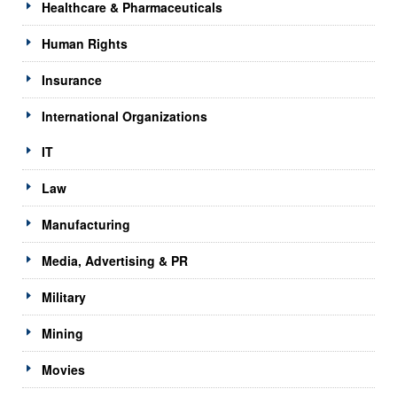
Healthcare & Pharmaceuticals
Human Rights
Insurance
International Organizations
IT
Law
Manufacturing
Media, Advertising & PR
Military
Mining
Movies