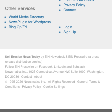
Privacy Policy
Other Services
Contact
World Media Directory
NewsPlugin for Wordpress
Blog Op/Ed
Login
Sign Up
Soil Erosion News Today
by
EIN Newsdesk
&
EIN Presswire
(a
press
release distribution
service)
Follow EIN Presswire on
Facebook
,
LinkedIn
and
Substack
Newsmatics Inc.
, 1025 Connecticut Avenue NW, Suite 1000, Washington,
DC 20036 ·
Contact
·
About
© 1995-2026 Newsmatics Inc. · All Rights Reserved ·
General Terms &
Conditions
·
Privacy Policy
·
Cookie Settings