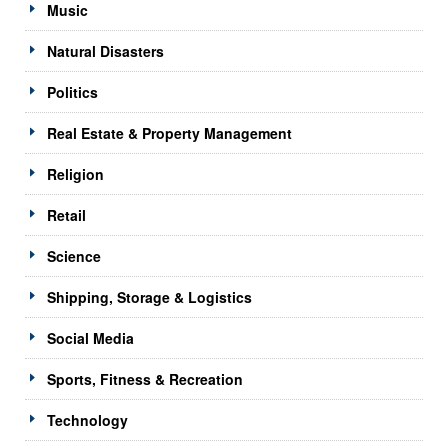
Music
Natural Disasters
Politics
Real Estate & Property Management
Religion
Retail
Science
Shipping, Storage & Logistics
Social Media
Sports, Fitness & Recreation
Technology