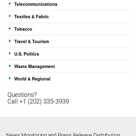
Telecommunications
Textiles & Fabric
Tobacco
Travel & Tourism
U.S. Politics
Waste Management
World & Regional
Questions?
Call +1 (202) 335-3939
News Monitoring and Press Release Distribution