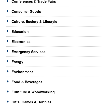
Conferences & Trade Fairs
Consumer Goods
Culture, Society & Lifestyle
Education
Electronics
Emergency Services
Energy
Environment
Food & Beverages
Furniture & Woodworking
Gifts, Games & Hobbies