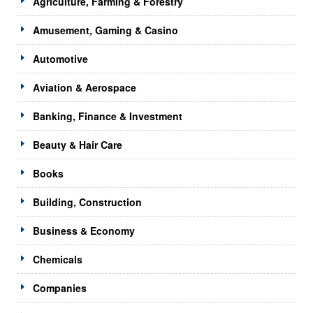
Agriculture, Farming & Forestry
Amusement, Gaming & Casino
Automotive
Aviation & Aerospace
Banking, Finance & Investment
Beauty & Hair Care
Books
Building, Construction
Business & Economy
Chemicals
Companies