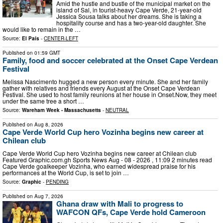
Amid the hustle and bustle of the municipal market on the
island of Sal, in tourist-heavy Cape Verde, 21-year-old
Jessica Sousa talks about her dreams. She is taking a
hospitality course and has a two-year-old daughter. She
would like to remain in the …
Source:
El País
-
CENTER-LEFT
Published on
01:59 GMT
Family, food and soccer celebrated at the Onset Cape Verdean
Festival
Melissa Nascimento hugged a new person every minute. She and her family
gather with relatives and friends every August at the Onset Cape Verdean
Festival. She used to host family reunions at her house in Onset.Now, they meet
under the same tree a short …
Source:
Wareham Week - Massachusetts
-
NEUTRAL
Published on
Aug 8, 2026
Cape Verde World Cup hero Vozinha begins new career at
Chilean club
Cape Verde World Cup hero Vozinha begins new career at Chilean club
Featured Graphic.com.gh Sports News Aug - 08 - 2026 , 11:09 2 minutes read
Cape Verde goalkeeper Vozinha, who earned widespread praise for his
performances at the World Cup, is set to join …
Source:
Graphic
-
PENDING
Published on
Aug 7, 2026
Ghana draw with Mali to progress to
WAFCON QFs, Cape Verde hold Cameroon