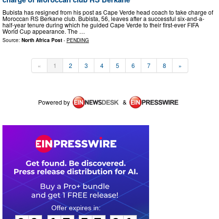
Bubista has resigned from his post as Cape Verde head coach to take charge of
Moroccan RS Berkane club. Bubista, 56, leaves after a successful six-and-a-
half-year tenure during which he guided Cape Verde to their first-ever FIFA
World Cup appearance. The …
Source:
North Africa Post
-
PENDING
«
1
2
3
4
5
6
7
8
»
Powered by
&
0
0
1
7
5
7
0
0