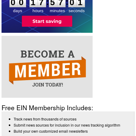
:
:
0
0
1
7
5
7
0
1
days
hours
minutes
seconds
Free EIN Membership Includes:
Track news from thousands of sources
Submit news sources for inclusion in our news tracking algorithm
Build your own customized email newsletters