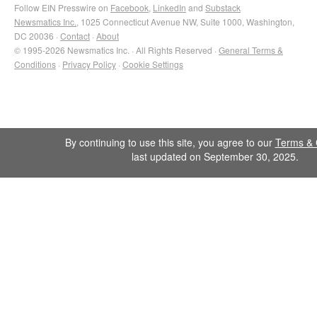
Follow EIN Presswire on
Facebook
,
LinkedIn
and
Substack
Newsmatics Inc.
, 1025 Connecticut Avenue NW, Suite 1000, Washington,
DC 20036 ·
Contact
·
About
© 1995-2026 Newsmatics Inc. · All Rights Reserved ·
General Terms &
Conditions
·
Privacy Policy
·
Cookie Settings
By continuing to use this site, you agree to our
Terms & 
last updated on September 30, 2025.