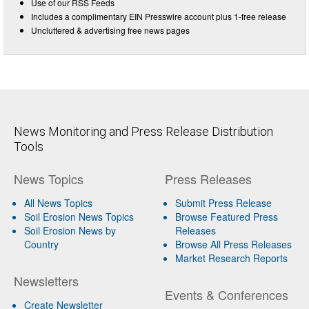
Use of our RSS Feeds
Includes a complimentary EIN Presswire account plus 1-free release
Uncluttered & advertising free news pages
News Monitoring and Press Release Distribution
Tools
News Topics
Press Releases
All News Topics
Submit Press Release
Soil Erosion News Topics
Browse Featured Press
Soil Erosion News by
Releases
Country
Browse All Press Releases
Market Research Reports
Newsletters
Events & Conferences
Create Newsletter