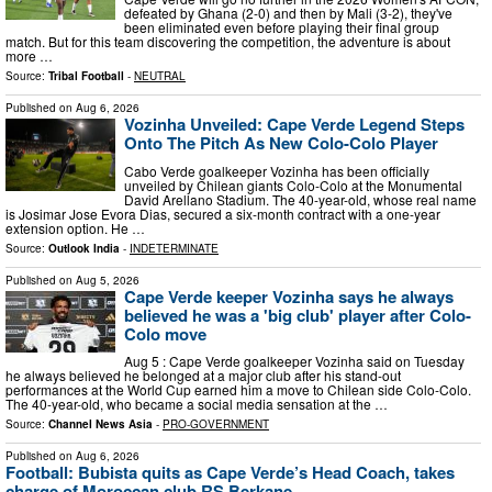
defeated by Ghana (2-0) and then by Mali (3-2), they've
been eliminated even before playing their final group
match. But for this team discovering the competition, the adventure is about
more …
Source:
Tribal Football
-
NEUTRAL
Published on
Aug 6, 2026
Vozinha Unveiled: Cape Verde Legend Steps
Onto The Pitch As New Colo-Colo Player
Cabo Verde goalkeeper Vozinha has been officially
unveiled by Chilean giants Colo-Colo at the Monumental
David Arellano Stadium. The 40-year-old, whose real name
is Josimar Jose Evora Dias, secured a six-month contract with a one-year
extension option. He …
Source:
Outlook India
-
INDETERMINATE
Published on
Aug 5, 2026
Cape Verde keeper Vozinha says he always
believed he was a 'big club' player after Colo-
Colo move
Aug 5 : Cape Verde goalkeeper Vozinha said on Tuesday
he always believed he belonged at a major club after his stand-out
performances at the World Cup earned him a move to Chilean side Colo-Colo.
The 40-year-old, who became a social media sensation at the …
Source:
Channel News Asia
-
PRO-GOVERNMENT
Published on
Aug 6, 2026
Football: Bubista quits as Cape Verde’s Head Coach, takes
charge of Moroccan club RS Berkane