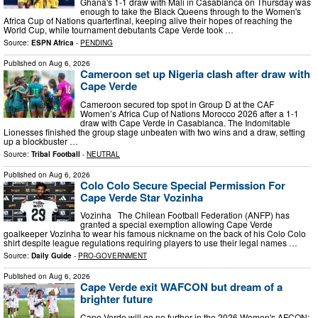
Ghana's 1-1 draw with Mali in Casablanca on Thursday was
enough to take the Black Queens through to the Women's
Africa Cup of Nations quarterfinal, keeping alive their hopes of reaching the
World Cup, while tournament debutants Cape Verde took …
Source:
ESPN Africa
-
PENDING
Published on
Aug 6, 2026
Cameroon set up Nigeria clash after draw with
Cape Verde
Cameroon secured top spot in Group D at the CAF
Women’s Africa Cup of Nations Morocco 2026 after a 1-1
draw with Cape Verde in Casablanca. The Indomitable
Lionesses finished the group stage unbeaten with two wins and a draw, setting
up a blockbuster …
Source:
Tribal Football
-
NEUTRAL
Published on
Aug 6, 2026
Colo Colo Secure Special Permission For
Cape Verde Star Vozinha
Vozinha The Chilean Football Federation (ANFP) has
granted a special exemption allowing Cape Verde
goalkeeper Vozinha to wear his famous nickname on the back of his Colo Colo
shirt despite league regulations requiring players to use their legal names …
Source:
Daily Guide
-
PRO-GOVERNMENT
Published on
Aug 6, 2026
Cape Verde exit WAFCON but dream of a
brighter future
Cape Verde will go no further in the 2026 Women's AFCON;