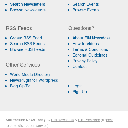
Search Newsletters
Search Events
Browse Newsletters
Browse Events
RSS Feeds
Questions?
Create RSS Feed
About EIN Newsdesk
Search RSS Feeds
How-to Videos
Browse RSS Feeds
Terms & Conditions
Editorial Guidelines
Privacy Policy
Other Services
Contact
World Media Directory
NewsPlugin for Wordpress
Blog Op/Ed
Login
Sign Up
Soil Erosion News Today
by
EIN Newsdesk
&
EIN Presswire
(a
press
release distribution
service)