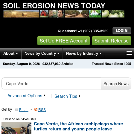
SOIL EROSION NEWS TODAY
Questions? +1 (202) 335-3939
Set Up FREE Account
Submit Release
About
News by Country
News by Industry
Sunday, August 9, 2026
·
932,887,937
Articles
Trusted News Since 1995
Get News Alerts
Press Releases
Contact
Search News
Advanced Options
|
Search Tips
Get by
•
Email
RSS
Published on
04:40 GMT
Cape Verde, the African archipelago where
turtles return and young people leave